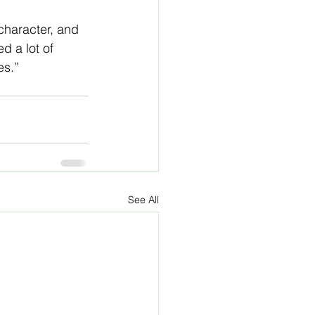
character, and 
d a lot of 
es.”
See All