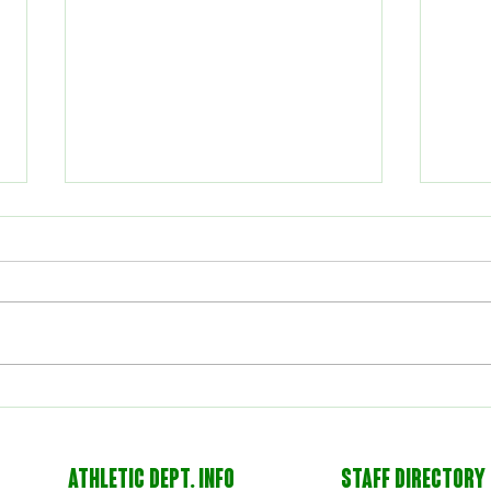
Volleyball Wins Area
Voll
Championship
3-1
ATHLETIC DEPT. INFO
STAFF DIRECTORY