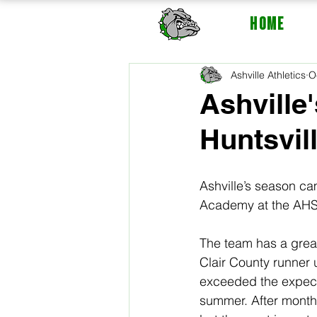
HOME
Ashville Athletics
O
Ashville
Huntsvil
Ashville’s season ca
Academy at the AHSAA
The team has a grea
Clair County runner 
exceeded the expecta
summer. After month