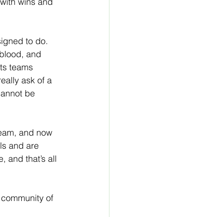
 with wins and 
igned to do. 
 blood, and 
rts teams 
eally ask of a 
annot be 
team, and now 
ls and are 
 and that’s all 
e community of 