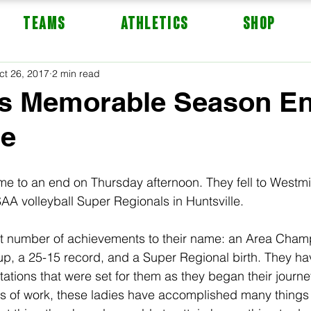
TEAMS
ATHLETICS
Shop
ct 26, 2017
2 min read
's Memorable Season En
le
me to an end on Thursday afternoon. They fell to Westmin
 volleyball Super Regionals in Huntsville.  
t number of achievements to their name: an Area Champ
up, a 25-15 record, and a Super Regional birth. They hav
tions that were set for them as they began their journey
s of work, these ladies have accomplished many things 