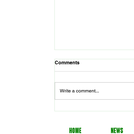
Comments
Write a comment...
Seals Named Volleyball
Head Coach
HOME
NEWS