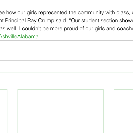
ee how our girls represented the community with class, 
ant Principal Ray Crump said. “Our student section showe
as well. I couldn’t be more proud of our girls and coach
AshvilleAlabama