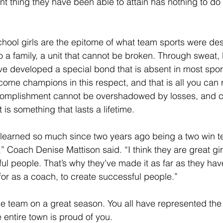
nt thing they have been able to attain has nothing to do
chool girls are the epitome of what team sports were des
 a family, a unit that cannot be broken. Through sweat,
ave developed a special bond that is absent in most spo
ome champions in this respect, and that is all you can r
complishment cannot be overshadowed by losses, and c
 is something that lasts a lifetime.
e learned so much since two years ago being a two win 
” Coach Denise Mattison said. “I think they are great gir
l people. That’s why they’ve made it as far as they have,
for as a coach, to create successful people.”
he team on a great season. You all have represented th
e entire town is proud of you.