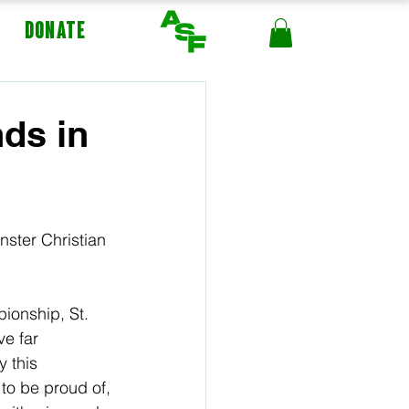
DONATE
ds in
ster Christian 
ionship, St. 
e far 
 this 
to be proud of, 