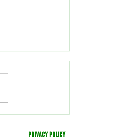
eyball defeats Oneonta
PRIVACY POLICY