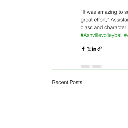
“It was amazing to s
great effort,” Assist
class and character 
#Ashvillevolleyball
#
Recent Posts