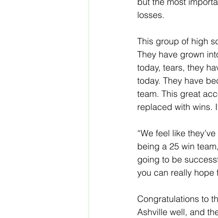
but the most importa
losses.
This group of high s
They have grown into
today, tears, they h
today. They have bec
team. This great ac
replaced with wins. It
“We feel like they’v
being a 25 win team,
going to be successfu
you can really hope 
Congratulations to t
Ashville well, and th