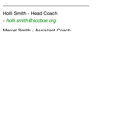
Holli Smith - Head Coach
-
holli.smith@sccboe.org
Merrel Smith - Assistant Coach
-
merrel.smith@sccboe.org
TRACK & FIELD
Mark Sanders - Head Coach -
mark.sanders@sccboe.org
Mike Adams - Assistant Coach -
michael.adams@sccboe.org
Mandy Caswell - Assistant Coach -
mandy.caswell@sccboe.org
VOLLEYBALL
Kristen Seals - Head Coach -