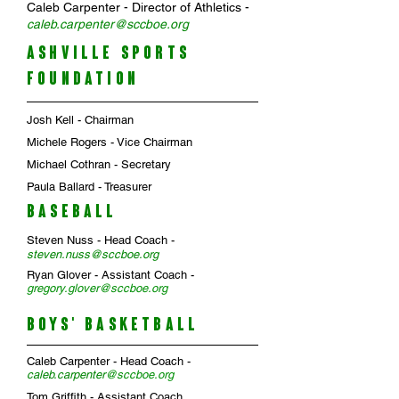
Caleb Carpenter - Director of Athletics -
c
aleb
.
carpenter@sccboe.org
ASHVILLE SPORTS
FOUNDATION
Josh Kell - Chairman
Michele Rogers - Vice Chairman
Michael Cothran - Secretary
Paula Ballard - Treasurer
BASEBALL
Steven Nuss - Head Coach -
steven.nuss
@sccboe.org
Ryan Glover - Assistant Coach -
gregory.glover@sccboe.org
BOYS' BASKETBALL
Caleb Carpenter
- Head Coach -
caleb.carpenter
@sccboe.org
Tom Griffith
- Assistant Coach