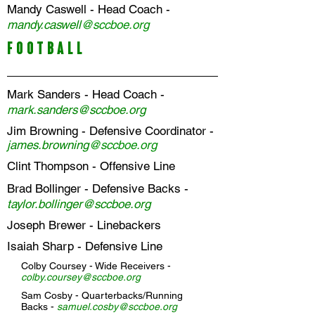
Mandy Caswell
- Head Coach -
m
andy
.caswell
@sccboe.org
FOOTBALL
Mark Sanders - Head Coach -
mark.sanders@sccboe.org
Jim Browning - Defensive Coordinator -
james.browning
@sccboe.org
Clint Thompson
- Offensive Line
Brad Bollinger
- Defensive Backs -
t
aylor.bollinger@sccboe.org
Joseph Brewer
- Linebackers
Isaiah Sharp
- Defensive Line
Colby Coursey
- Wide Receivers -
colby.coursey@sccboe.org
Sam Cosby
- Quarterbacks/Running
Backs -
samuel.cosby@sccboe.org