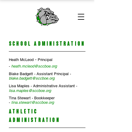
SCHOOL ADMINISTRATION
-
Heath McLeod
Principal
-
heath.mcleod@sccboe.org
Blake Badgett - Assistant Principal -
blake.badgett@sccboe.org
Lisa Maples - Administrative Assistant -
l
isa
.
maples@sccboe.org
Tina Stewart - Bookkeeper
-
tina.stewart@sccboe.org
ATHLETIC
ADMINISTRATION