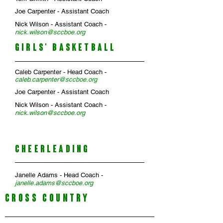
Joe Carpenter - Assistant Coach
Nick Wilson - Assistant Coach -
n
ick
.
wilson@sccboe.org
GIRLS' BASKETBALL
Caleb Carpenter
- Head Coach -
caleb.carpenter
@sccboe.org
Joe Carpenter
- Assistant Coach
Nick Wilson
- Assistant Coach -
nick.wilson
@sccboe.org
CHEERLEADING
Janelle Adams
- Head Coach -
janelle.adams
@sccboe.org
CROSS COUNTRY