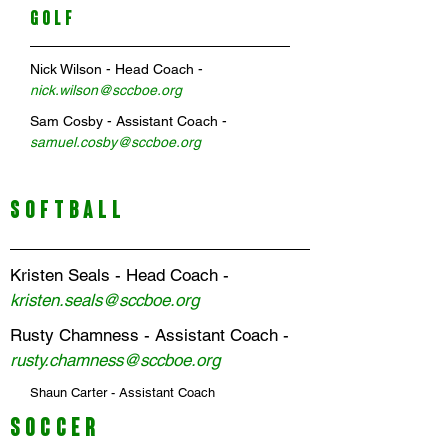
GOLF
Nick Wilson
- Head Coach -
n
ick
.
wilson@sccboe.org
Sam Cosby
- Assistant Coach -
samuel.cosby@sccboe.org
SOFTBALL
Kristen Seals - Head Coach -
kristen.seals@sccboe.org
Rusty Chamness - Assistant Coach -
rusty.chamness@sccboe.org
Shaun Carter - Assistant Coach
SOCCER