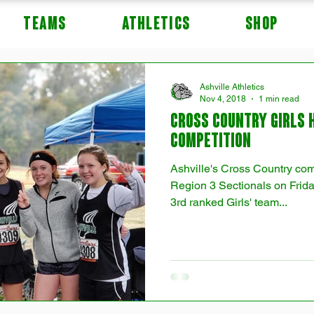
TEAMS
ATHLETICS
Shop
Ashville Athletics
Nov 4, 2018
1 min read
Cross Country Girls 
Competition
Ashville's Cross Country co
Region 3 Sectionals on Frida
3rd ranked Girls' team...