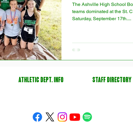
The Ashville High School Bo
teams dominated at the St. Cl
Saturday, September 17th....
ATHLETIC DEPT. INFO
STAFF DIRECTORY
yright. © 2014-2026 All American Athletics LLC, under exclusive license to Ashville Sports Founda
Inc. All Rights Reserved.