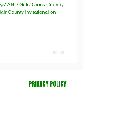
ys' AND Girls' Cross Country
air County Invitational on
PRIVACY POLICY
tion