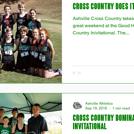
Cross Country Does it
Ashville Cross Country takes
great weekend at the Good 
Country Inivitational. The...
Ashville Athletics
Sep 19, 2016
1 min read
Cross Country Domin
Invitational