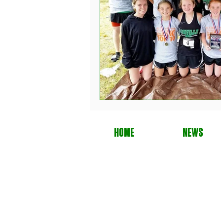
HOME
NEWS
Cop