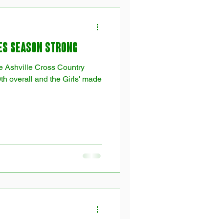
es Season Strong
he Ashville Cross Country
th overall and the Girls' made