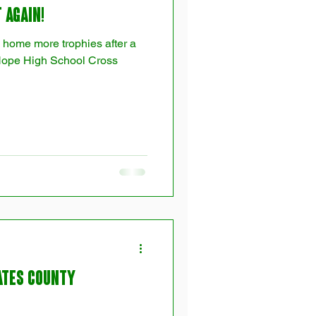
 Again!
 home more trophies after a
Hope High School Cross
ates County