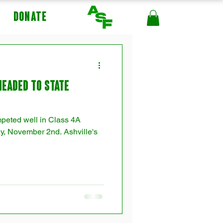
DONATE
Headed to State
mpeted well in Class 4A
y, November 2nd. Ashville's