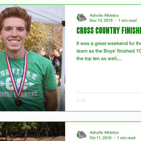
Ashville Athletics
Nov 13, 2016
1 min read
Cross Country Finish
It was a great weekend for t
team as the Boys' finished 10
the top ten as well,...
Ashville Athletics
Oct 11, 2016
1 min read